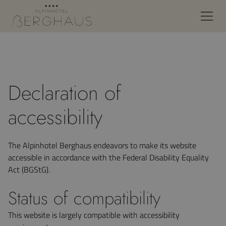
Declaration of
accessibility
The Alpinhotel Berghaus endeavors to make its website
accessible in accordance with the Federal Disability Equality
Act (BGStG).
Status of compatibility
This website is largely compatible with accessibility