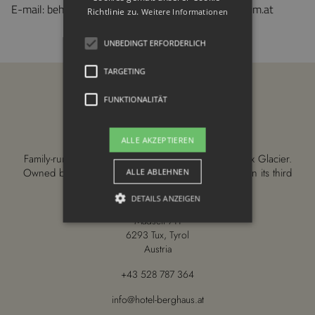
E-mail: behindertengleichstellung@sozialministerium.at
Richtlinie zu.
Weitere Informationen
UNBEDINGT ERFORDERLICH
TARGETING
FUNKTIONALITÄT
ALLE AKZEPTIEREN
Family-run 4-star wellness hotel right on the Hintertux Glacier.
Owned by the Fankhauser family since 1958—now in its third
ALLE ABLEHNEN
generation.
DETAILS ANZEIGEN
Madseit 711
6293 Tux, Tyrol
Austria
Unbedingt erforderlich
Targeting
Funktionalität
+43 528 787 364
Unbedingt erforderliche Cookies
info@hotel-berghaus.at
ermöglichen wesentliche