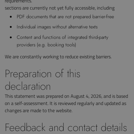
requirements.
sections are currently not yet fully accessible, including
PDF documents that are not prepared barrier-free
Individual images without alternative texts
Content and functions of integrated third-party
providers (e.g. booking tools)
We are constantly working to reduce existing barriers.
Preparation of this
declaration
This statement was prepared on August 4, 2026, and is based
on a self-assessment. It is reviewed regularly and updated as
changes are made to the website.
Feedback and contact details