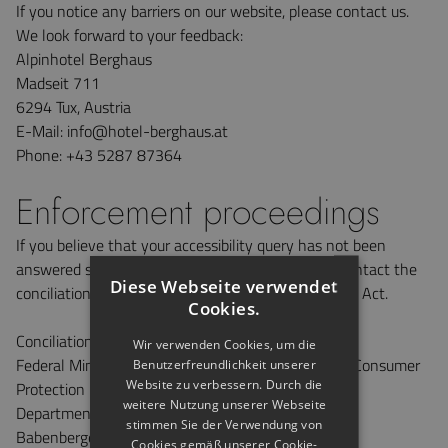
If you notice any barriers on our website, please contact us.
We look forward to your feedback:
Alpinhotel Berghaus
Madseit 711
6294 Tux, Austria
E-Mail: info@hotel-berghaus.at
Phone: +43 5287 87364
Enforcement proceedings
If you believe that your accessibility query has not been
answered satisfactorily on this website, you can contact the
Diese Webseite verwendet
conciliation body under the Disability Discrimination Act.
Cookies.
Conciliation body under the Disability Equality Act
Wir verwenden Cookies, um die
Federal Ministry of Social Affairs, Health, Care and Consumer
Benutzerfreundlichkeit unserer
Website zu verbessern. Durch die
Protection
weitere Nutzung unserer Webseite
Department VI/B/5, Conciliation Body
stimmen Sie der Verwendung von
Babenbergerstraße 5, 1010 Vienna
Cookies gemäß unserer Cookie-