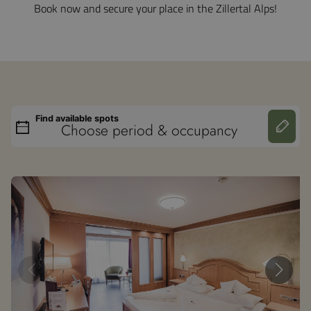
Book now and secure your place in the Zillertal Alps!
Find available spots
Choose period & occupancy