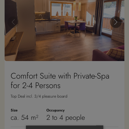
Comfort Suite with Private-Spa
for 2-4 Persons
Top Deal incl. 3/4 pleasure board
Size
Occupancy
ca. 54 m²
2 to 4 people