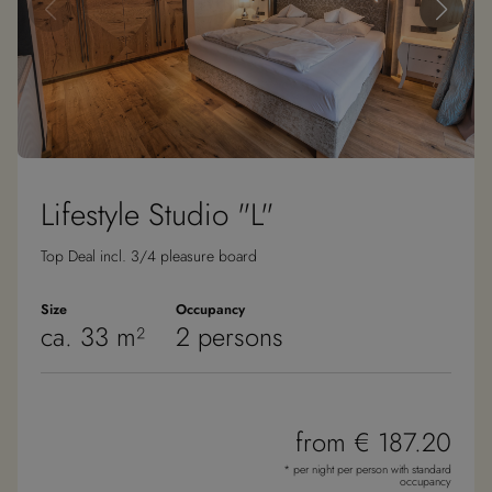
Lifestyle Studio "L"
Top Deal incl. 3/4 pleasure board
Size
Occupancy
ca. 33 m²
2 persons
from € 187.20
* per night per person with standard
occupancy