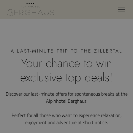
A LAST-MINUTE TRIP TO THE ZILLERTAL
Your chance to win
exclusive top deals!
Discover our last-minute offers for spontaneous breaks at the
Alpinhotel Berghaus.
Perfect for all those who want to experience relaxation,
enjoyment and adventure at short notice.