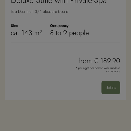
Deluxe Suite with Private-Spa
Top Deal incl. 3/4 pleasure board
Size
Occupancy
ca. 143 m²
8 to 9 people
from € 189.90
* per night per person with standard
occupancy
details