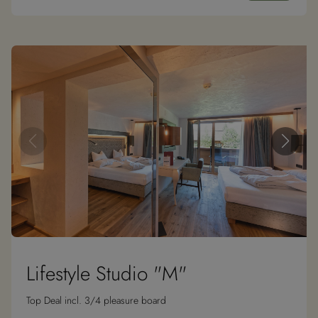
Lifestyle Studio "M"
Top Deal incl. 3/4 pleasure board