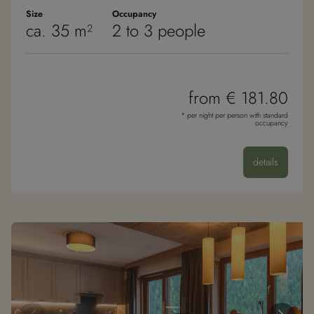
zu liefern, z. B.
Echtzeit-Gebote
Size
Occupancy
userReferer
.jotfor.ms
1 Mo
von
T
ca. 35 m²
2 to 3 people
Werbekunden
Dritter
guest
.jotfor.ms
1 Mo
T
from € 181.80
* per night per person with standard
occupancy
details