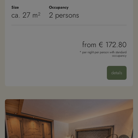
Size
Occupancy
ca. 27 m²
2 persons
from € 172.80
* per night per person with standard
occupancy
details