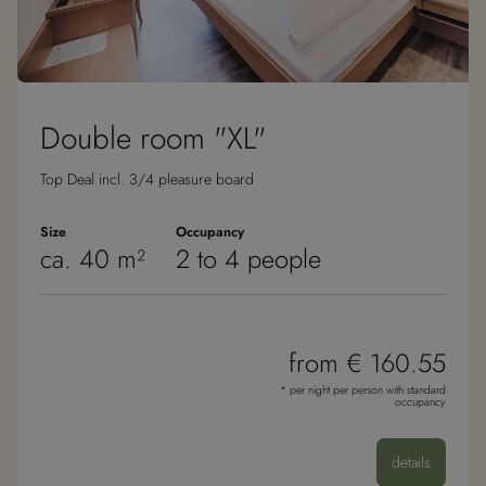
Double room "XL"
Top Deal incl. 3/4 pleasure board
Size
Occupancy
ca. 40 m²
2 to 4 people
from € 160.55
* per night per person with standard
occupancy
details