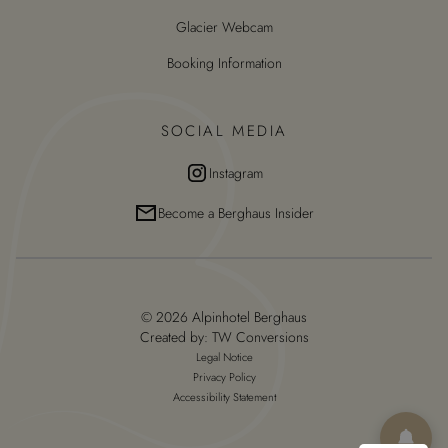
Glacier Webcam
Booking Information
SOCIAL MEDIA
Instagram
Become a Berghaus Insider
© 2026 Alpinhotel Berghaus
Created by:
TW Conversions
Legal Notice
Privacy Policy
Accessibility Statement