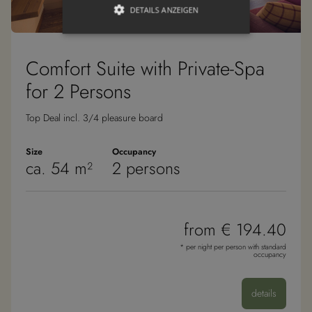
DETAILS ANZEIGEN
Comfort Suite with Private-Spa
Unbedingt erforderlich
Targeting
Funktionalität
for 2 Persons
Unbedingt erforderliche Cookies
Top Deal incl. 3/4 pleasure board
ermöglichen wesentliche
Kernfunktionen der Website wie die
Benutzeranmeldung und die
Size
Occupancy
Kontoverwaltung. Ohne die unbedingt
ca. 54 m²
2 persons
erforderlichen Cookies kann die
Website nicht ordnungsgemäß
verwendet werden.
Anbieter /
Name
Ablaufdatum
Besc
Domäne
from € 194.40
__cf_bm
30 Minuten
Dies
Cloudflare
* per night per person with standard
verw
Inc.
occupancy
Mens
.vimeo.com
unte
die 
um g
details
die 
zu er