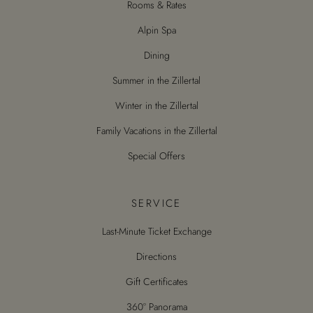
Rooms & Rates
Alpin Spa
Dining
Summer in the Zillertal
Winter in the Zillertal
Family Vacations in the Zillertal
Special Offers
SERVICE
Last-Minute Ticket Exchange
Directions
Gift Certificates
360° Panorama