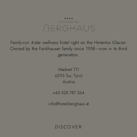
Family-run 4-star wellness hotel right on the Hintertux Glacier.
Owned by the Fankhauser family since 1958—now in its third
generation.
Madseit 711
6293 Tux, Tyrol
Austria
+43 528 787 364
info@hotel-berghaus.at
DISCOVER