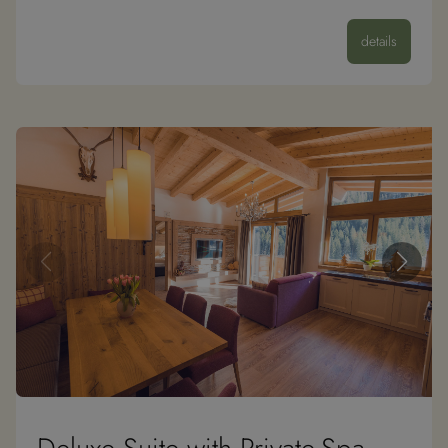
details