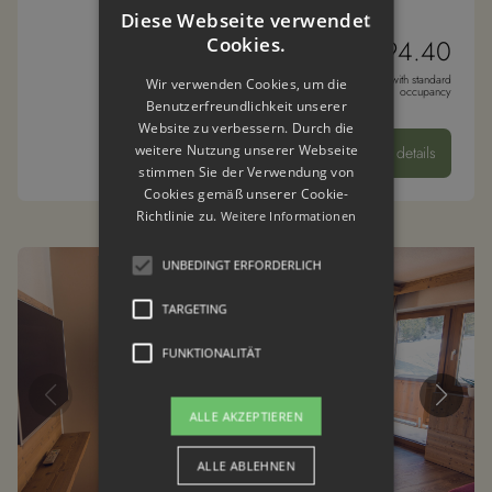
Diese Webseite verwendet
Cookies.
from € 194.40
* per night per person with standard
Wir verwenden Cookies, um die
occupancy
Benutzerfreundlichkeit unserer
Website zu verbessern. Durch die
weitere Nutzung unserer Webseite
details
stimmen Sie der Verwendung von
Cookies gemäß unserer Cookie-
Richtlinie zu.
Weitere Informationen
UNBEDINGT ERFORDERLICH
TARGETING
FUNKTIONALITÄT
ALLE AKZEPTIEREN
ALLE ABLEHNEN