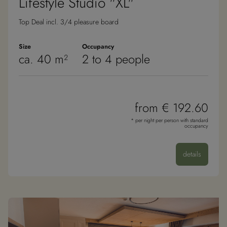
Lifestyle Studio "XL"
Top Deal incl. 3/4 pleasure board
Size
Occupancy
ca. 40 m²
2 to 4 people
from € 192.60
* per night per person with standard
occupancy
details