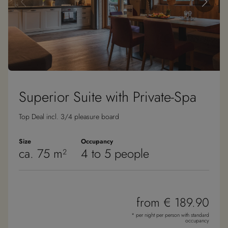
Superior Suite with Private-Spa
Top Deal incl. 3/4 pleasure board
Size
Occupancy
ca. 75 m²
4 to 5 people
from € 189.90
* per night per person with standard
occupancy