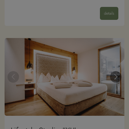
details