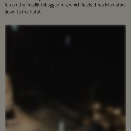
fun on the floodlit toboggan run, which leads three kilometers
down to the hotel.