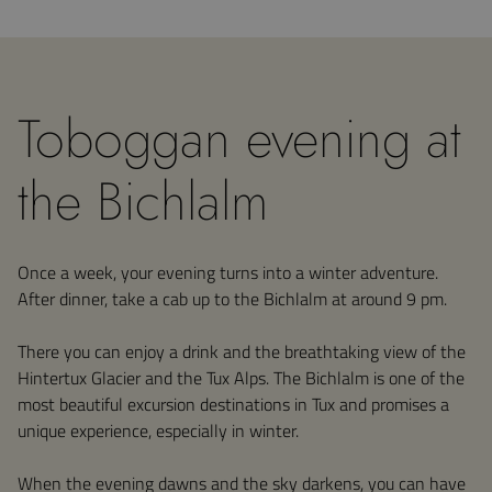
Toboggan evening at
the Bichlalm
Once a week, your evening turns into a winter adventure.
After dinner, take a cab up to the Bichlalm at around 9 pm.
There you can enjoy a drink and the breathtaking view of the
Hintertux Glacier and the Tux Alps. The Bichlalm is one of the
most beautiful excursion destinations in Tux and promises a
unique experience, especially in winter.
When the evening dawns and the sky darkens, you can have