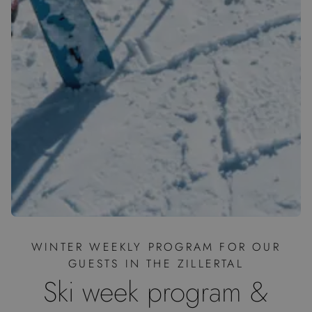
WINTER WEEKLY PROGRAM FOR OUR
GUESTS IN THE ZILLERTAL
Ski week program &