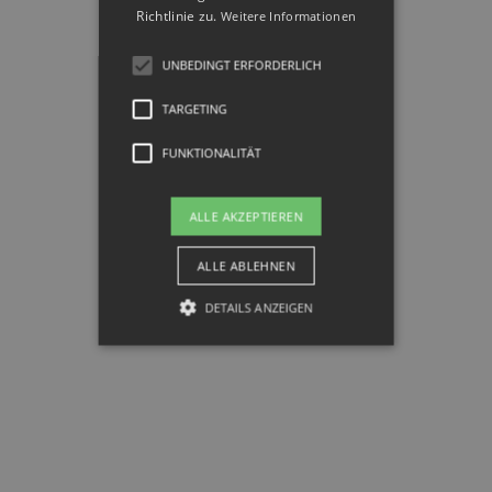
Richtlinie zu.
Weitere Informationen
UNBEDINGT ERFORDERLICH
TARGETING
FUNKTIONALITÄT
ALLE AKZEPTIEREN
ALLE ABLEHNEN
DETAILS ANZEIGEN
Unbedingt erforderlich
Targeting
Funktionalität
Unbedingt erforderliche Cookies
ermöglichen wesentliche