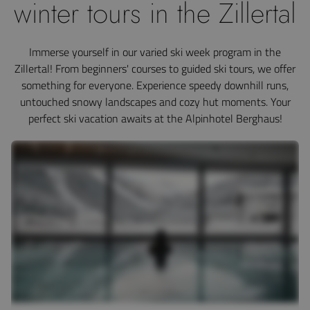
winter tours in the Zillertal
Immerse yourself in our varied ski week program in the
Zillertal! From beginners' courses to guided ski tours, we offer
something for everyone. Experience speedy downhill runs,
untouched snowy landscapes and cozy hut moments. Your
perfect ski vacation awaits at the Alpinhotel Berghaus!