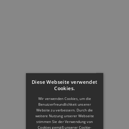
Diese Webseite verwendet
Cookies.
Wir verwenden Cookies, um die
Benutzerfreundlichkeit unserer
Website zu verbessern. Durch die
weitere Nutzung unserer Webseite
stimmen Sie der Verwendung von
Cookies gemäß unserer Cookie-